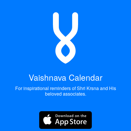
Vaishnava Calendar
For inspirational reminders of Shri Krsna and His
beloved associates.